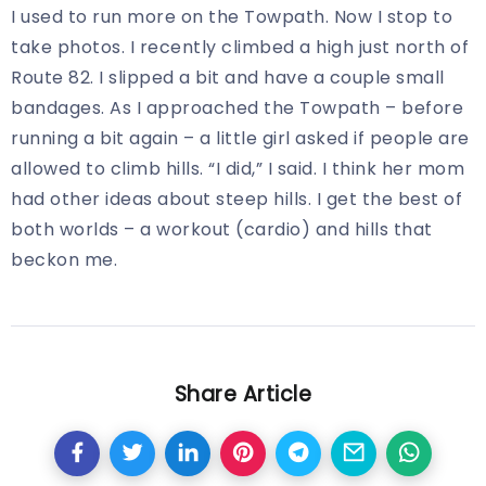
I used to run more on the Towpath. Now I stop to
take photos. I recently climbed a high just north of
Route 82. I slipped a bit and have a couple small
bandages. As I approached the Towpath – before
running a bit again – a little girl asked if people are
allowed to climb hills. “I did,” I said. I think her mom
had other ideas about steep hills. I get the best of
both worlds – a workout (cardio) and hills that
beckon me.
Share Article