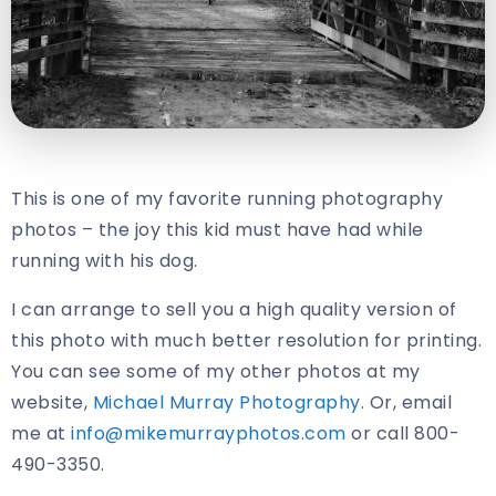
This is one of my favorite running photography
photos – the joy this kid must have had while
running with his dog.
I can arrange to sell you a high quality version of
this photo with much better resolution for printing.
You can see some of my other photos at my
website,
Michael Murray Photography
. Or, email
me at
info@mikemurrayphotos.com
or call 800-
490-3350.