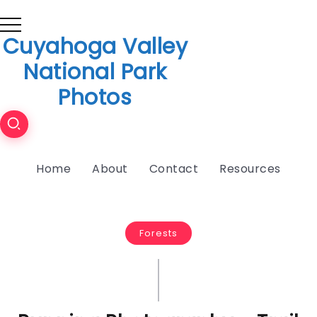
Cuyahoga Valley
National Park
Photos
Home
About
Contact
Resources
Forests