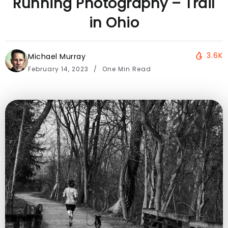
Running Photography – Trail
in Ohio
3.6K
Michael Murray
February 14, 2023
One Min Read