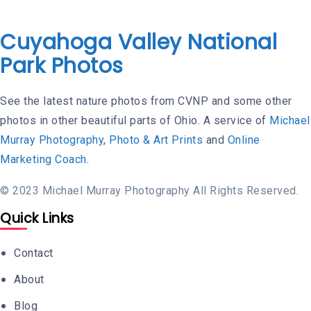
Cuyahoga Valley National
Park Photos
See the latest nature photos from CVNP and some other
photos in other beautiful parts of Ohio. A service of
Michael
Murray Photography
,
Photo & Art Prints
and
Online
Marketing Coach
.
© 2023 Michael Murray Photography All Rights Reserved.
Quick Links
Contact
About
Blog