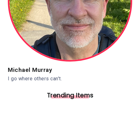
Michael Murray
I go where others can't.
Trending Items
Independence Ohio
Pedestrian Bridge