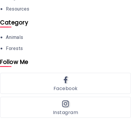
Resources
Category
Animals
Forests
Follow Me
Facebook
Instagram