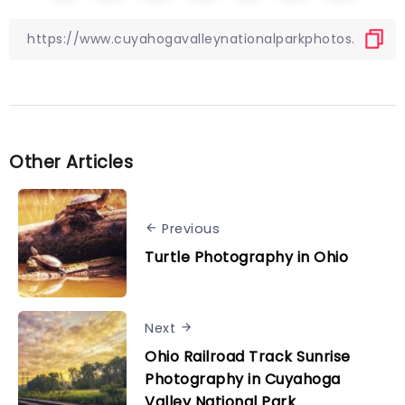
Other Articles
Previous
Turtle Photography in Ohio
Next
Ohio Railroad Track Sunrise
Photography in Cuyahoga
Valley National Park