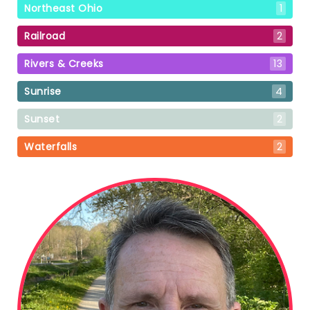
Northeast Ohio
1
Railroad
2
Rivers & Creeks
13
Sunrise
4
Sunset
2
Waterfalls
2