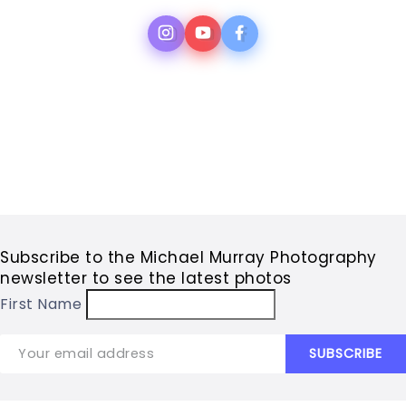
Subscribe to the Michael Murray Photography
newsletter to see the latest photos
First Name