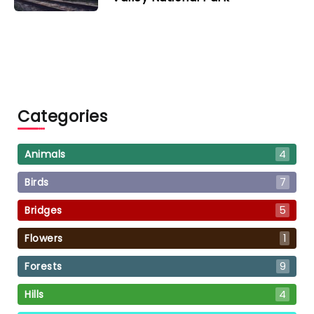
Categories
Animals
4
Birds
7
Bridges
5
Flowers
1
Forests
9
Hills
4